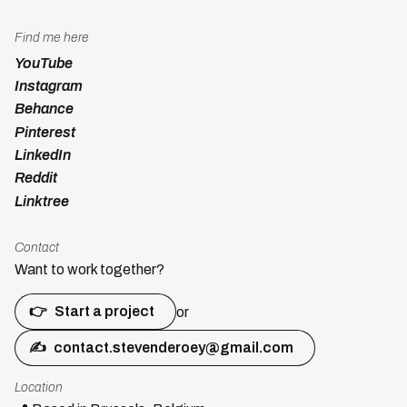
Find me here
YouTube
Instagram
Behance
Pinterest
LinkedIn
Reddit
Linktree
Contact
Want to work together?
👉
Start a project
or
✍
contact.stevenderoey@gmail.com
Location