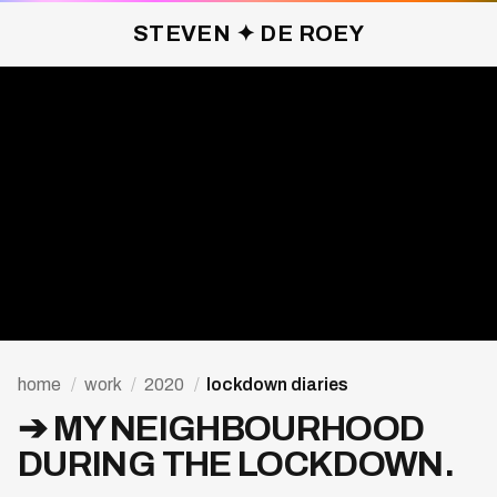
STEVEN ✦ DE ROEY
LOCKDOWN DIARIES ✦ 2020
home
/
work
/
2020
/
lockdown diaries
➔ MY NEIGHBOURHOOD
DURING THE LOCKDOWN.