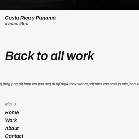
Costa Rica y Panamá
#video
#trip
Back to all work
g
.jpeg
.png
.gif
.bmp
.ico
.psd
.svg
.ai
.tiff
.mp4
.mov
.webm
.pdf
.html
.css
.scss
.js
.mjs
.json
.x
Menu
Home
Work
About
Contact