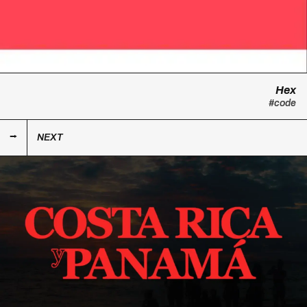
Hex
#code
NEXT