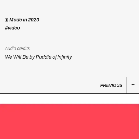
⧗
Made in 2020
#video
Audio credits
We Will Be by Puddle of Infinity
PREVIOUS