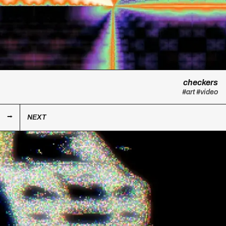
checkers
#art
#video
NEXT