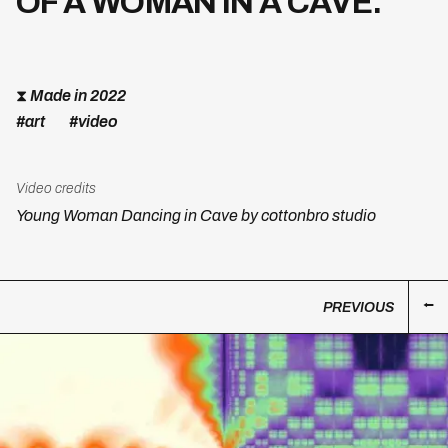
OF A WOMAN IN A CAVE.
⧗
Made in 2022
#art
#video
Video credits
Young Woman Dancing in Cave by cottonbro studio
PREVIOUS