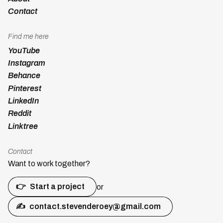
Contact
Find me here
YouTube
Instagram
Behance
Pinterest
LinkedIn
Reddit
Linktree
Contact
Want to work together?
👉
Start a project
or
✍
contact.stevenderoey@gmail.com