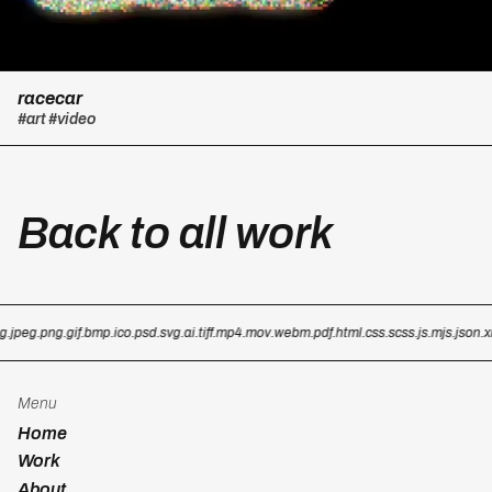
racecar
#art
#video
Back to all work
g
.jpeg
.png
.gif
.bmp
.ico
.psd
.svg
.ai
.tiff
.mp4
.mov
.webm
.pdf
.html
.css
.scss
.js
.mjs
.json
.x
Menu
Home
Work
About