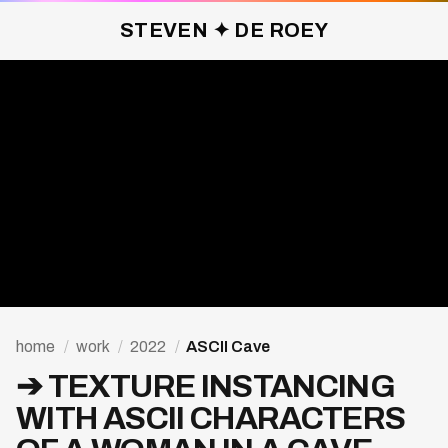
STEVEN ✦ DE ROEY
ASCII CAVE ✦ 2022
home
/
work
/
2022
/
ASCII Cave
➔ TEXTURE INSTANCING
WITH ASCII CHARACTERS