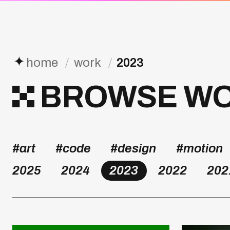
✦
home
/
work
/
2023
BROWSE WOR
#art
#code
#design
#motion
2025
2024
2023
2022
202