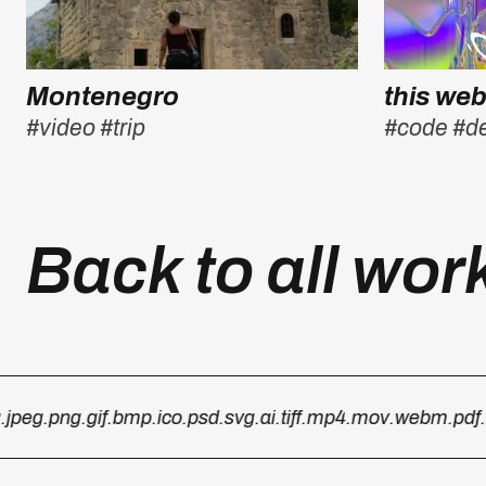
Montenegro
this web
#video
#trip
#code
#d
Back to all wor
peg
.png
.gif
.bmp
.ico
.psd
.svg
.ai
.tiff
.mp4
.mov
.webm
.pdf
.ht