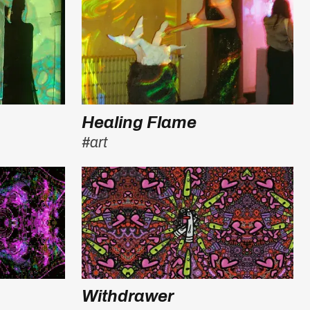
Healing Flame
#art
Withdrawer