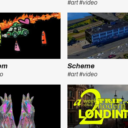
#art
#video
oom
Scheme
eo
#art
#video