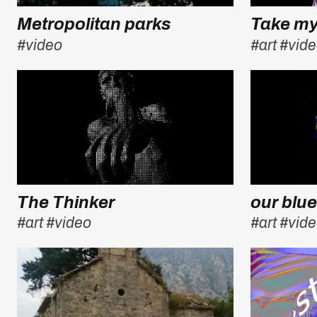
Metropolitan parks
Take m
#video
#art
#vid
The Thinker
our blue
#art
#video
#art
#vid