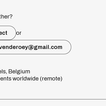
ther?
ect
or
evenderoey@gmail.com
ls, Belgium
ients worldwide (remote)