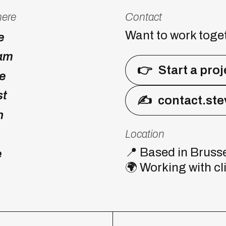
here
Contact
Want to work toge
e
ram
👉
Start a proj
e
st
✍
contact.st
n
Location
📍
Based in Brusse
e
🌍
Working with cl