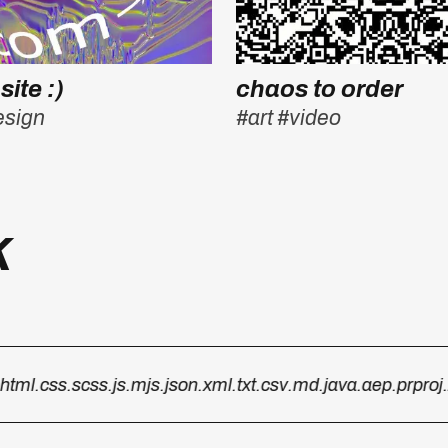
site :)
chaos to order
esign
#art
#video
k
ml
.css
.scss
.js
.mjs
.json
.xml
.txt
.csv
.md
.java
.aep
.prproj
.zip