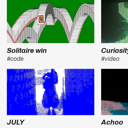
Solitaire win
Curiosit
#code
#video
JULY
Achoo