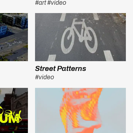
#art
#video
Street Patterns
#video