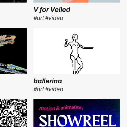
V for Veiled
#art
#video
ballerina
#art
#video