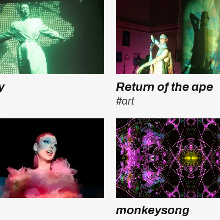
y
Return of the ape
#art
monkeysong