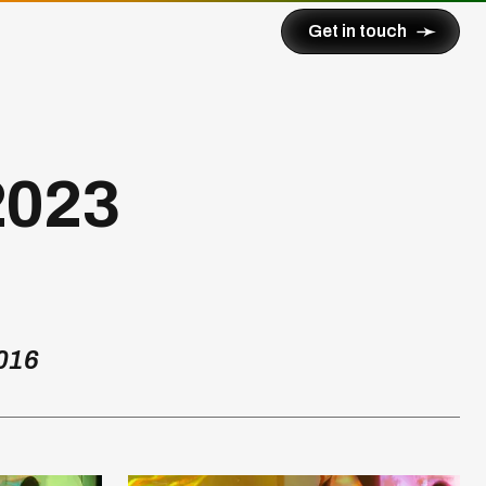
➛
Get in touch
2023
016