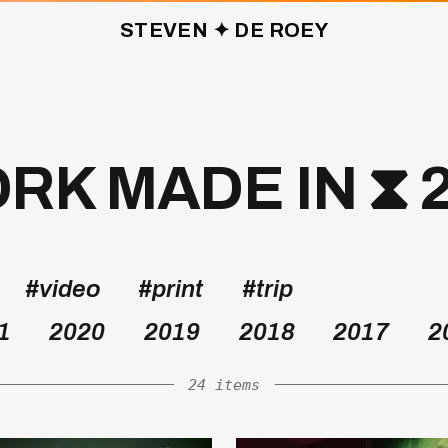
STEVEN ✦ DE ROEY
K MADE IN ⧗ 
#video
#print
#trip
1
2020
2019
2018
2017
2
24 items