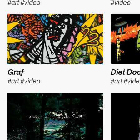
#art
#video
#video
Graf
Diet D
#art
#video
#art
#vid