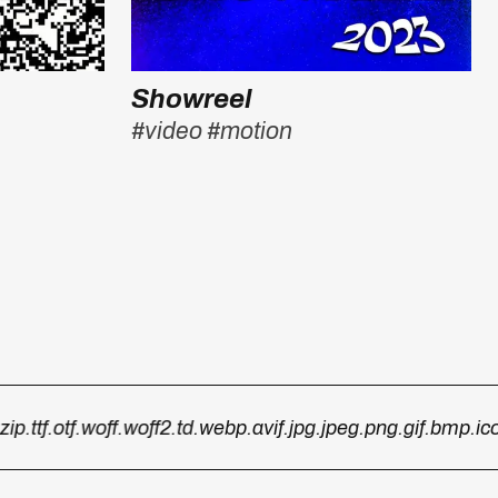
Showreel
#video
#motion
.ttf
.otf
.woff
.woff2
.td
.webp
.avif
.jpg
.jpeg
.png
.gif
.bmp
.ico
.p