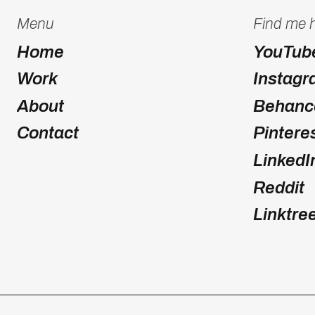
Menu
Find me 
Home
YouTub
Work
Instag
About
Behanc
Contact
Pintere
LinkedI
Reddit
Linktre