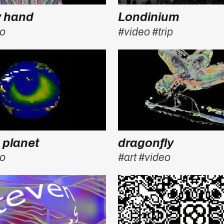
y hand
Londinium
eo
#video
#trip
 planet
dragonfly
eo
#art
#video