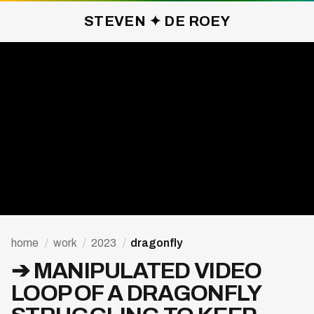
STEVEN ✦ DE ROEY
DRAGONFLY ✦ 2023
home
/
work
/
2023
/
dragonfly
➔ MANIPULATED VIDEO
LOOP OF A DRAGONFLY