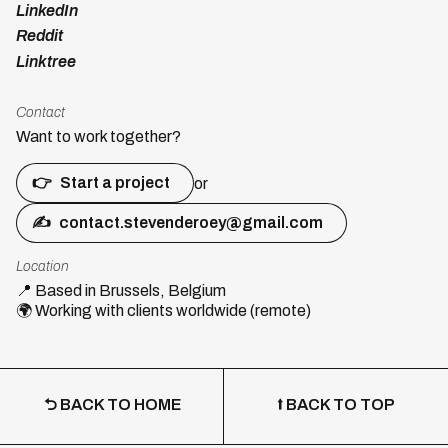
LinkedIn
Reddit
Linktree
Contact
Want to work together?
👉
Start a project
or
✍
contact.stevenderoey@gmail.com
Location
📍
Based in Brussels, Belgium
🌍
Working with clients worldwide (remote)
⮌ BACK TO HOME
⭡ BACK TO TOP