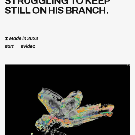
STRUGGLING TO KEEP
STILL ON HIS BRANCH.
⧗
Made in 2023
#art
#video