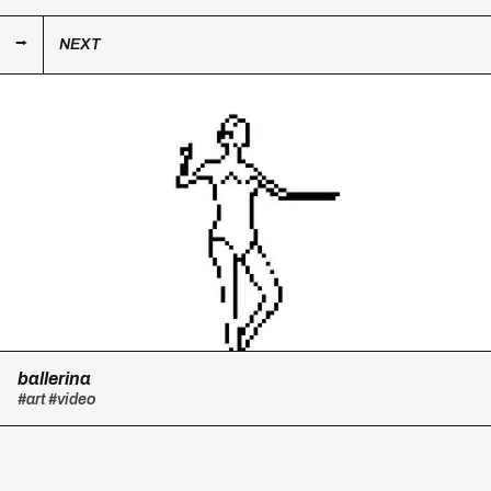
NEXT
ballerina
#art
#video