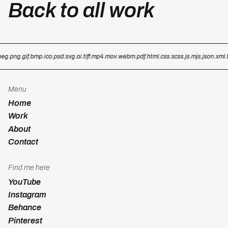
Back to all work
eg
.png
.gif
.bmp
.ico
.psd
.svg
.ai
.tiff
.mp4
.mov
.webm
.pdf
.html
.css
.scss
.js
.mjs
.json
.xml
.tx
Menu
Home
Work
About
Contact
Find me here
YouTube
Instagram
Behance
Pinterest