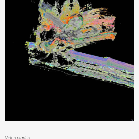
Video credits