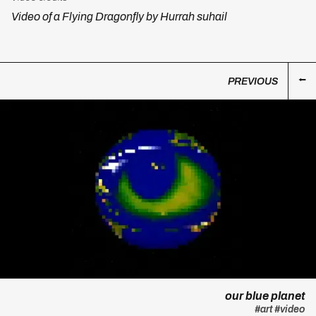
Video of a Flying Dragonfly by Hurrah suhail
PREVIOUS
our blue planet
#art
#video